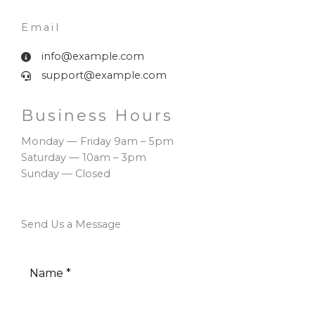
Email​
info@example.com
support@example.com
Business Hours​
Monday — Friday 9am – 5pm
Saturday — 10am – 3pm
Sunday — Closed
Send Us a Message