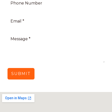
SUBMIT